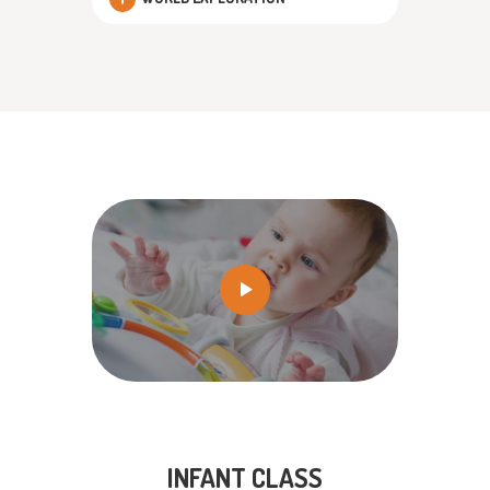
INFANT CLASS