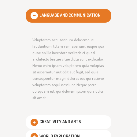
LANGUAGE AND COMMUNICATION
Voluptatem accusantium doloremque
laudantium, totam rem aperiam, eaque ipsa
quae ab illo inventore veritatis et quasi
architecto beatae vitae dicta sunt explicabo.
Nemo enim ipsam voluptatem quia voluptas
sit aspernatur aut odit aut fugit, sed quia
consequuntur magni dolores eos qui ratione
voluptatem sequi nesciunt. Neque porro
quisquam est, qui dolorem ipsum quia dolor
sit amet.
CREATIVITY AND ARTS
WORLD EXPLORATION