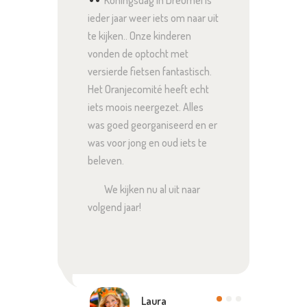
Koningsdag in Dreumel is
Bi
gheid
ieder jaar weer iets om naar uit
ontzet
r dat
te kijken.. Onze kinderen
altijd
vonden de optocht met
voor j
vaak
versierde fietsen fantastisch.
te lac
rwijl
Het Oranjecomité heeft echt
te hal
siast
iets moois neergezet. Alles
zo’n d
enten
was goed georganiseerd en er
hele 
was voor jong en oud iets te
iedere
beleven.
We kijken nu al uit naar
volgend jaar!
Laura