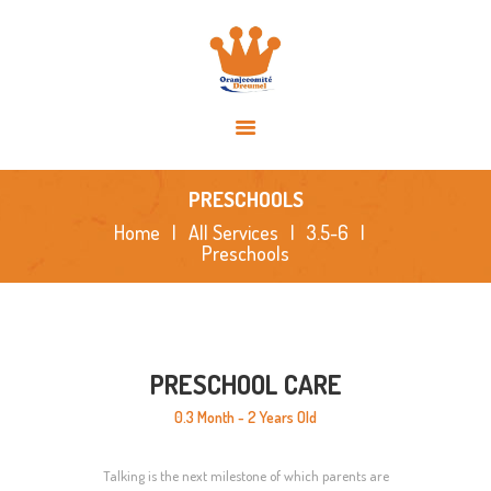
HOME
OVER ONS
ACTIVITEITEN
NIEUWS
SPONSORS
PRESCHOOLS
FOTO’S
Home
All Services
3.5-6
Preschools
CONTACT
PRESCHOOL CARE
0.3 Month - 2 Years Old
Talking is the next milestone of which parents are