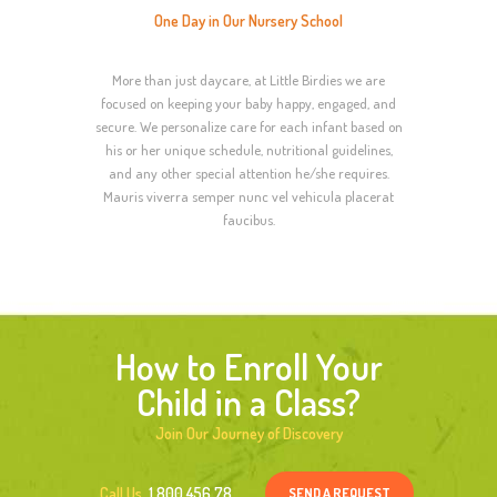
One Day in Our Nursery School
More than just daycare, at Little Birdies we are
focused on keeping your baby happy, engaged, and
secure. We personalize care for each infant based on
his or her unique schedule, nutritional guidelines,
and any other special attention he/she requires.
Mauris viverra semper nunc vel vehicula placerat
faucibus.
How to Enroll Your
Child in a Class?
Join Our Journey of Discovery
SEND A REQUEST
Call Us
1 800 456 78