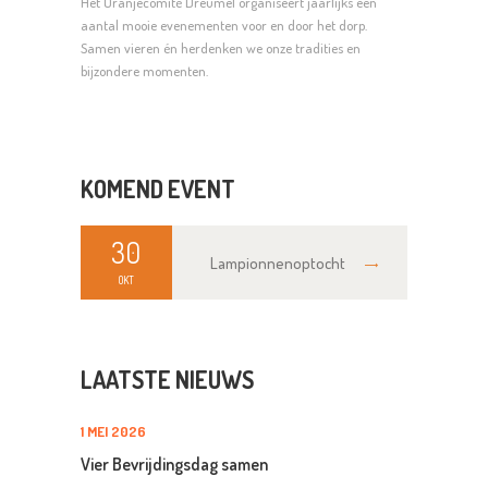
Het Oranjecomité Dreumel organiseert jaarlijks een
aantal mooie evenementen voor en door het dorp.
Samen vieren én herdenken we onze tradities en
bijzondere momenten.
KOMEND EVENT
30
Lampionnenoptocht
OKT
LAATSTE NIEUWS
1 MEI 2026
Vier Bevrijdingsdag samen