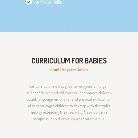
Fine Motor Skills
CURRICULUM FOR BABIES
Infant Program Details
Our curriculum is designed to help your child gain
self confidence and self esteem. It enhances children
social, language, emotional and physical skills which
also encourages children to develop with the staffs
help by extending their learning. Mauris viverra
semper nunc vel vehicula placerat faucibus.