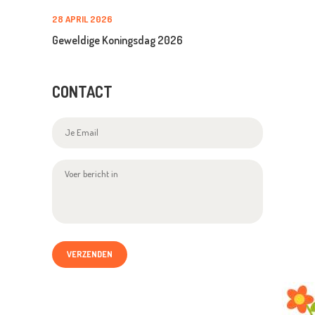
28 APRIL 2026
Geweldige Koningsdag 2026
CONTACT