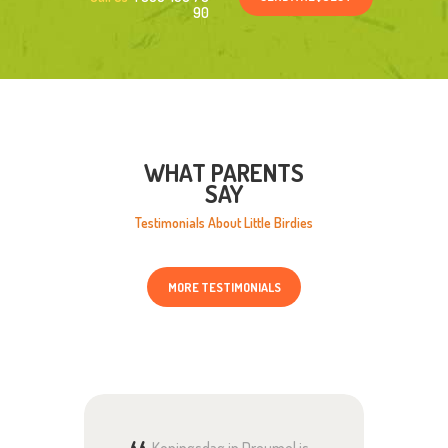
90
WHAT PARENTS
SAY
Testimonials About Little Birdies
MORE TESTIMONIALS