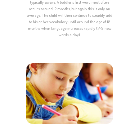
typically aware. A toddler’s first word most often
occurs around 12 months, but again this is only an
average. The child will then continue to steadily add
to his or her vocabulary until around the age of 18
months when language increases rapidly (7–9 new
words a day).