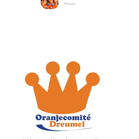
Moeder