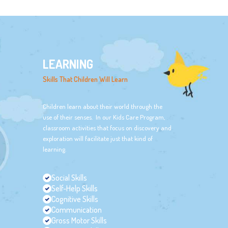
LEARNING
Skills That Children Will Learn
Children learn about their world through the
use of their senses. In our Kids Care Program,
classroom activities that focus on discovery and
exploration will facilitate just that kind of
learning.
Social Skills
Self-Help Skills
Cognitive Skills
Communication
Gross Motor Skills